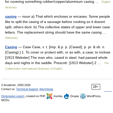
for covering something rubber/copper/aluminium casing …
English
dictionary
casing
— noun a) That which encloses or encases. Some people
like to split the casing of a sausage before cooking so it doesnt
split, others dont. b) The collective states of upper and lower case
letters. The replacement string should have the same casing …
Wiktionary
Casing
— Case Case, v. t. [imp. & p. p. {Cased}; p. pr. & vb. n.
{Casing}.] 1. To cover or protect with, or as with, a case; to inclose.
[1913 Webster] The man who, cased in steel, had passed whole
days and nights in the saddle. Prescott. [1913 Webster] 2 …
The
Collaborative International Dictionary of English
© Academic, 2000-2026
18+
Contact us:
Technical Support
,
Advertising
Dictionaries export
, created on PHP,
Joomla,
Drupal,
WordPress,
MODx.