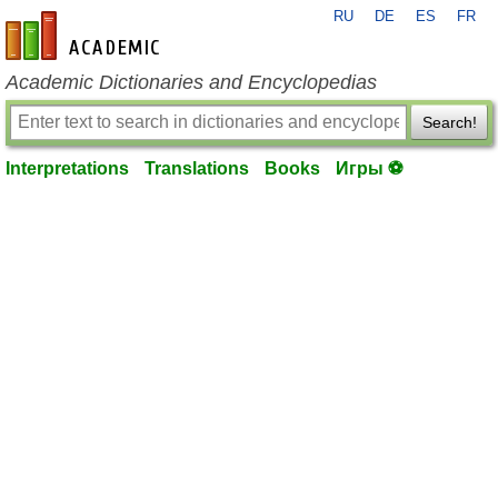
RU
DE
ES
FR
en-academic.com
Academic Dictionaries and Encyclopedias
Search!
Interpretations
Translations
Books
Игры ⚽