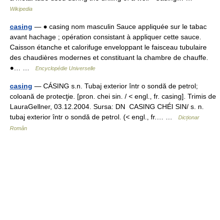
Wikipedia
casing
— ● casing nom masculin Sauce appliquée sur le tabac
avant hachage ; opération consistant à appliquer cette sauce.
Caisson étanche et calorifuge enveloppant le faisceau tubulaire
des chaudières modernes et constituant la chambre de chauffe.
●… …
Encyclopédie Universelle
casing
— CÁSING s.n. Tubaj exterior într o sondă de petrol;
coloană de protecţie. [pron. chei sin. / < engl., fr. casing]. Trimis de
LauraGellner, 03.12.2004. Sursa: DN CASING CHÉI SIN/ s. n.
tubaj exterior într o sondă de petrol. (< engl., fr.… …
Dicționar
Român