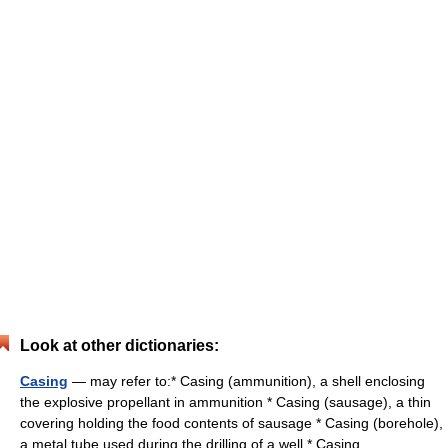
Look at other dictionaries:
Casing
— may refer to:* Casing (ammunition), a shell enclosing
the explosive propellant in ammunition * Casing (sausage), a thin
covering holding the food contents of sausage * Casing (borehole),
a metal tube used during the drilling of a well * Casing… …