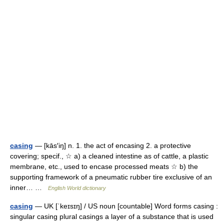
casing
— [kās′iŋ] n. 1. the act of encasing 2. a protective
covering; specif., ☆ a) a cleaned intestine as of cattle, a plastic
membrane, etc., used to encase processed meats ☆ b) the
supporting framework of a pneumatic rubber tire exclusive of an
inner… …
English World dictionary
casing
— UK [ˈkeɪsɪŋ] / US noun [countable] Word forms casing :
singular casing plural casings a layer of a substance that is used