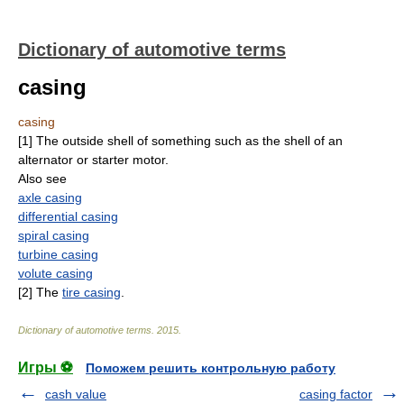
Dictionary of automotive terms
casing
casing
[1] The outside shell of something such as the shell of an
alternator or starter motor.
Also see
axle casing
differential casing
spiral casing
turbine casing
volute casing
[2] The
tire casing
.
Dictionary of automotive terms
.
2015
.
Игры ⚽
Поможем решить контрольную работу
cash value
casing factor