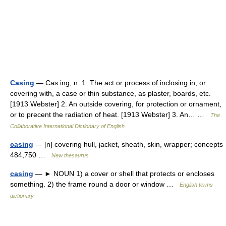
Casing
— Cas ing, n. 1. The act or process of inclosing in, or
covering with, a case or thin substance, as plaster, boards, etc.
[1913 Webster] 2. An outside covering, for protection or ornament,
or to precent the radiation of heat. [1913 Webster] 3. An… …
The
Collaborative International Dictionary of English
casing
— [n] covering hull, jacket, sheath, skin, wrapper; concepts
484,750 …
New thesaurus
casing
— ► NOUN 1) a cover or shell that protects or encloses
something. 2) the frame round a door or window …
English terms
dictionary